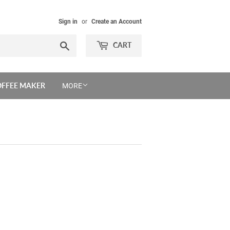
Sign in
or
Create an Account
Search
CART
OFFEE MAKER
MORE