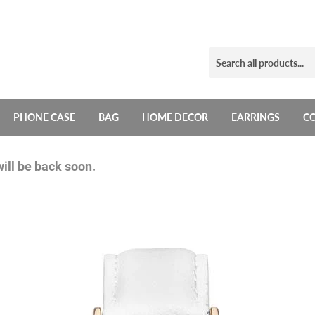
PHONE CASE
BAG
HOME DECOR
EARRINGS
C
ill be back soon.