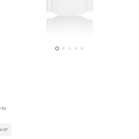
y to
N UP