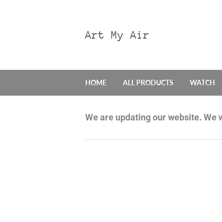
Art My Air
HOME
ALL PRODUCTS
WATCH
We are updating our website. We w