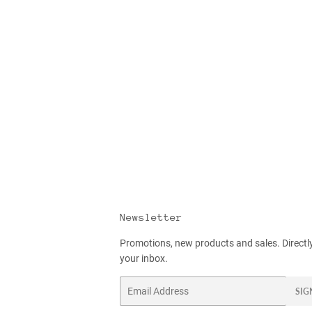
Newsletter
Promotions, new products and sales. Directl
your inbox.
Email
SIG